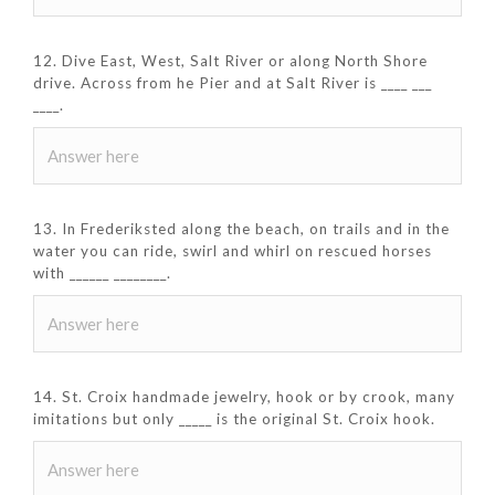
12. Dive East, West, Salt River or along North Shore
drive. Across from he Pier and at Salt River is ____ ___
____.
13. In Frederiksted along the beach, on trails and in the
water you can ride, swirl and whirl on rescued horses
with ______ ________.
14. St. Croix handmade jewelry, hook or by crook, many
imitations but only _____ is the original St. Croix hook.