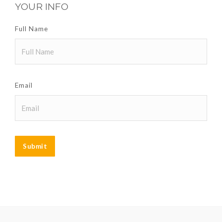
YOUR INFO
Full Name
Email