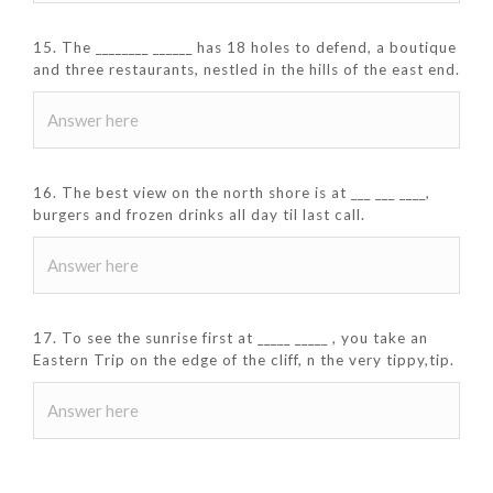
15. The ________ ______ has 18 holes to defend, a boutique
and three restaurants, nestled in the hills of the east end.
16. The best view on the north shore is at ___ ___ ____,
burgers and frozen drinks all day til last call.
17. To see the sunrise first at _____ _____ , you take an
Eastern Trip on the edge of the cliff, n the very tippy,tip.