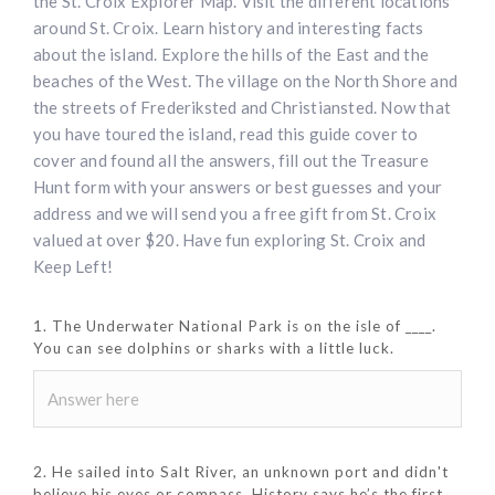
the St. Croix Explorer Map. Visit the different locations
around St. Croix. Learn history and interesting facts
about the island. Explore the hills of the East and the
beaches of the West. The village on the North Shore and
the streets of Frederiksted and Christiansted. Now that
you have toured the island, read this guide cover to
cover and found all the answers, fill out the Treasure
Hunt form with your answers or best guesses and your
address and we will send you a free gift from St. Croix
valued at over $20. Have fun exploring St. Croix and
Keep Left!
1. The Underwater National Park is on the isle of ____.
You can see dolphins or sharks with a little luck.
2. He sailed into Salt River, an unknown port and didn't
believe his eyes or compass. History says he’s the first,