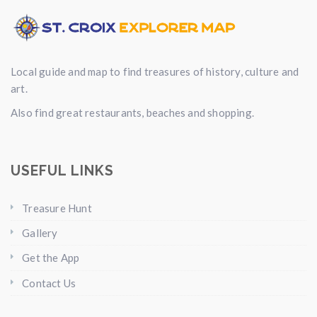
Local guide and map to find treasures of history, culture and
art.
Also find great restaurants, beaches and shopping.
USEFUL LINKS
Treasure Hunt
Gallery
Get the App
Contact Us