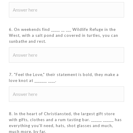
6. On weekends find _____ __ ___ Wildlife Refuge in the
West, with a salt pond and covered in turtles, you can
sunbathe and rest.
7. "Feel the Love," their statement is bold, they make a
love knot at _______ ____.
8. In the heart of Christiansted, the largest gift store
with gifts, clothes and a rum tasting bar. ______ ______ has
everything you’ll need, hats, shot glasses and much,
much more, by far.