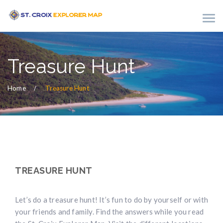
Treasure Hunt
Home
Treasure Hunt
TREASURE HUNT
Let’s do a treasure hunt! It’s fun to do by yourself or with
your friends and family. Find the answers while you read