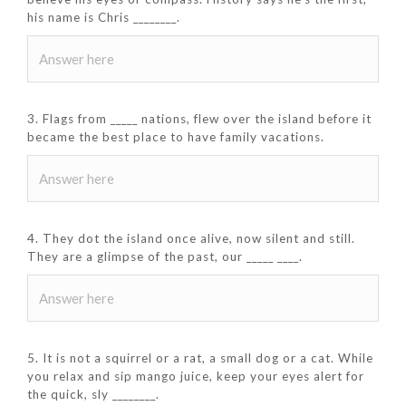
his name is Chris ________.
3. Flags from _____ nations, flew over the island before it
became the best place to have family vacations.
4. They dot the island once alive, now silent and still.
They are a glimpse of the past, our _____ ____.
5. It is not a squirrel or a rat, a small dog or a cat. While
you relax and sip mango juice, keep your eyes alert for
the quick, sly ________.