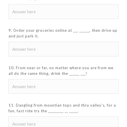
9. Order your groceries online at ___ ______, then drive up
and just park it.
10. From near or far, no matter where you are from we
all do the same thing, drink the ______ ___!
11. Dangling from mountian tops and thru valley’s, for a
fun, fast ride try the _________ __ _____.